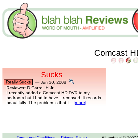
Comcast 
Sucks
Really Sucks
—
Jun 30, 2008
Reviewer:
D Carroll H Jr
I recently added a Comcast HD DVR to my
bedroom but I had to have it removed. It records
beautifully. The problem is that I...
[more]
Terms and Conditions
Privacy Policy
All material © 2007