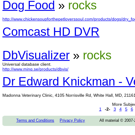
Dog Food
»
rocks
http://www.chickensoupforthepetloverssoul.com/products/dogs/dry_foo
Comcast HD DVR
DbVisualizer
»
rocks
Universal database client.
http://www.minq.se/products/dbvis/
Dr Edward Knickman - Ve
Madonna Veterinary Clinic, 4105 Norrisville Rd, White Hall, MD, 211
More Subje
1
-2-
3
4
5
6
Terms and Conditions
Privacy Policy
All material © 2007