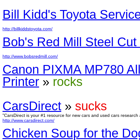
Bill Kidd's Toyota Servic
http://billkiddstoyota.com/
Bob's Red Mill Steel Cut
http://www.bobsredmill.com/
Canon PIXMA MP780 All
Printer
»
rocks
CarsDirect
»
sucks
"CarsDirect is your #1 resource for new cars and used cars research 
http://www.carsdirect.com/
Chicken Soup for the Do