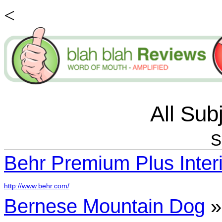
<
All Sub
S
Behr Premium Plus Interi
http://www.behr.com/
Bernese Mountain Dog