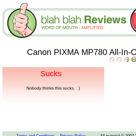
Canon PIXMA MP780 All-In-O
Sucks
Nobody thinks this sucks. : )
Terms and Conditions
Privacy Policy
All material © 2007