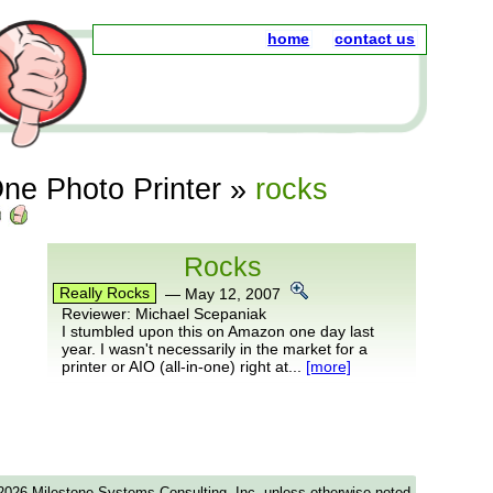
home
contact us
ne Photo Printer
»
rocks
Rocks
Really Rocks
—
May 12, 2007
Reviewer:
Michael Scepaniak
I stumbled upon this on Amazon one day last
year. I wasn't necessarily in the market for a
printer or AIO (all-in-one) right at...
[more]
-2026 Milestone Systems Consulting, Inc. unless otherwise noted