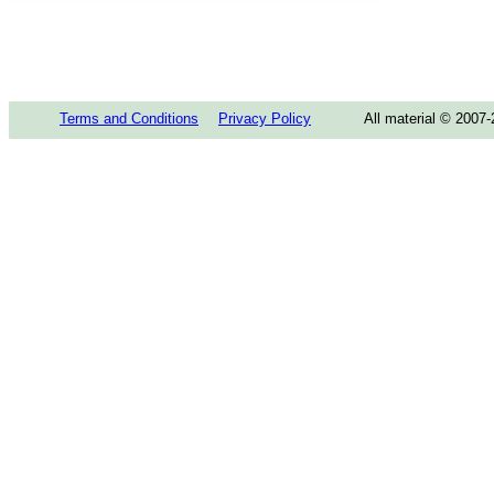
Terms and Conditions
Privacy Policy
All material © 2007