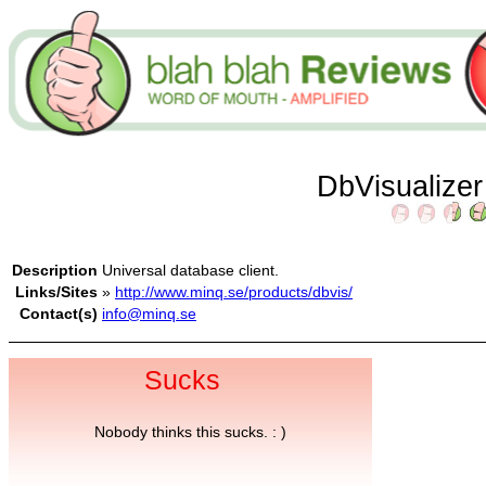
DbVisualize
Description
Universal database client.
Links/Sites
»
http://www.minq.se/products/dbvis/
Contact(s)
info@minq.se
Sucks
Nobody thinks this sucks. : )