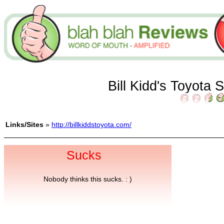
Bill Kidd's Toyota 
Links/Sites
»
http://billkiddstoyota.com/
Sucks
Nobody thinks this sucks. : )