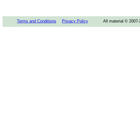
Terms and Conditions
Privacy Policy
All material © 2007